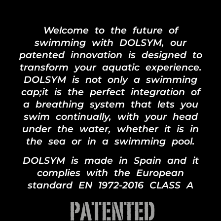
Welcome to the future of
swimming with DOLSYM, our
patented innovation is designed to
transform your aquatic experience.
DOLSYM is not only a swimming
cap;it is the perfect integration of
a breathing system that lets you
swim continually, with your head
under the water, whether it is in
the sea or in a swimming pool.
DOLSYM is made in Spain and it
complies with the European
standard EN 1972-2016 CLASS A