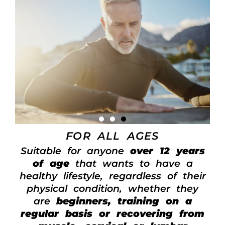
FOR ALL AGES
Suitable for anyone
over 12 years
of age
that wants to have a
healthy lifestyle, regardless of their
physical condition, whether they
are
beginners, training on a
regular basis or recovering from