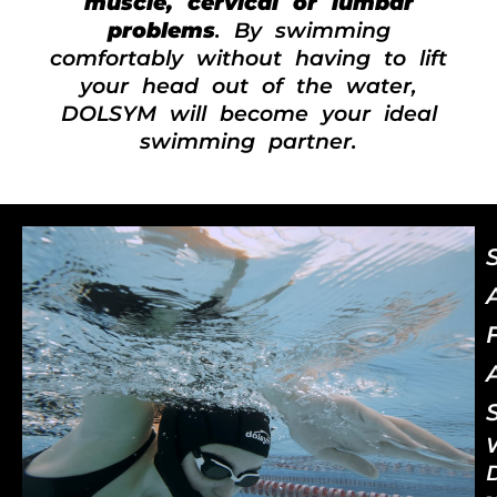
muscle, cervical or lumbar
problems
. By swimming
comfortably without having to lift
your head out of the water,
DOLSYM will become your ideal
swimming partner.