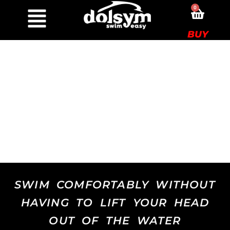
0
BUY
SWIM COMFORTABLY WITHOUT
HAVING TO LIFT YOUR HEAD
OUT OF THE WATER